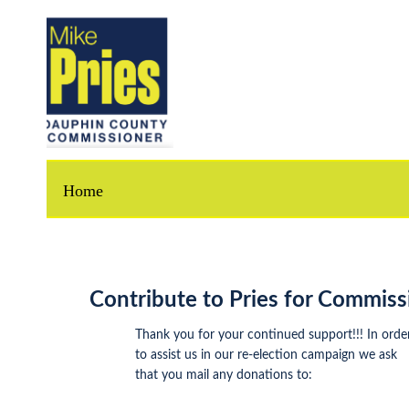
Home
Contribute to Pries for Commissione
Thank you for your continued support!!! In order
to assist us in our re-election campaign we ask
that you mail any donations to: