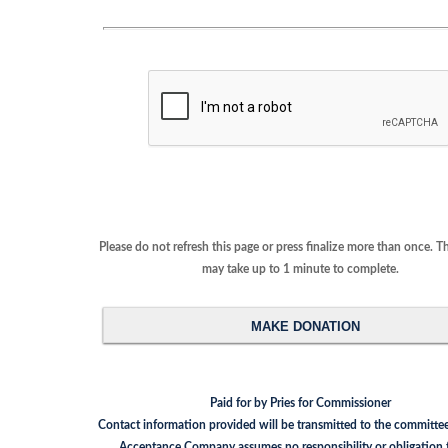
Please do not refresh this page or press finalize more than once. This proces
may take up to 1 minute to complete.
Paid for by Pries for Commissioner
Contact information provided will be transmitted to the committee. Nationa
Acceptance Company assumes no responsibility or obligation for the