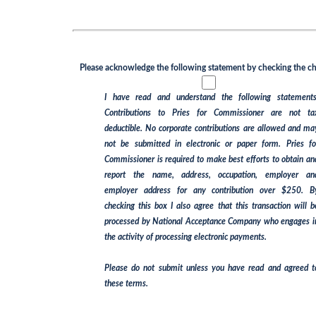
Please acknowledge the following statement by checking the checkbox
I have read and understand the following statements:
Contributions to Pries for Commissioner are not tax
deductible. No corporate contributions are allowed and may
not be submitted in electronic or paper form. Pries for
Commissioner is required to make best efforts to obtain and
report the name, address, occupation, employer and
employer address for any contribution over $250. By
checking this box I also agree that this transaction will be
processed by National Acceptance Company who engages in
the activity of processing electronic payments.
Please do not submit unless you have read and agreed to
these terms.