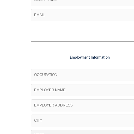
Employment Information