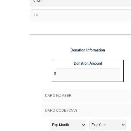
Donation Information
Donation Amount
$