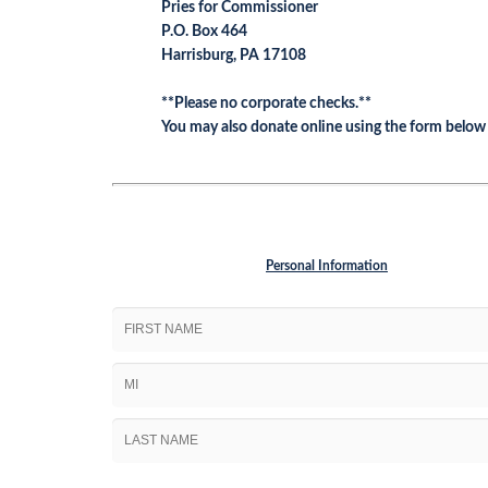
Pries for Commissioner
P.O. Box 464
Harrisburg, PA 17108
**Please no corporate checks.**
You may also donate online using the form below
Personal Information