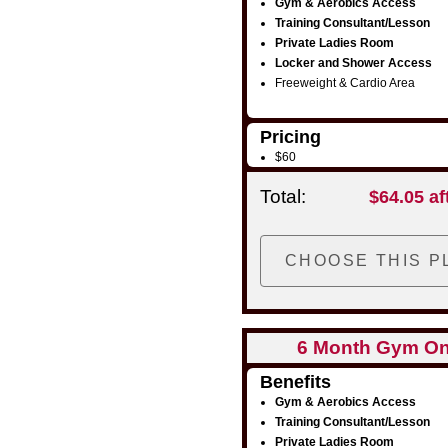
Gym & Aerobics Access
Training Consultant/Lesson
Private Ladies Room
Locker and Shower Access
Freeweight & Cardio Area
Pricing
$60
Total:
$64.05 af
6 Month Gym On
Benefits
Gym & Aerobics Access
Training Consultant/Lesson
Private Ladies Room