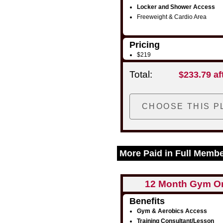
Locker and Shower Access
Freeweight & Cardio Area
Pricing
$219
Total:
$233.79 af
More Paid in Full Memb
12 Month Gym O
Benefits
Gym & Aerobics Access
Training Consultant/Lesson