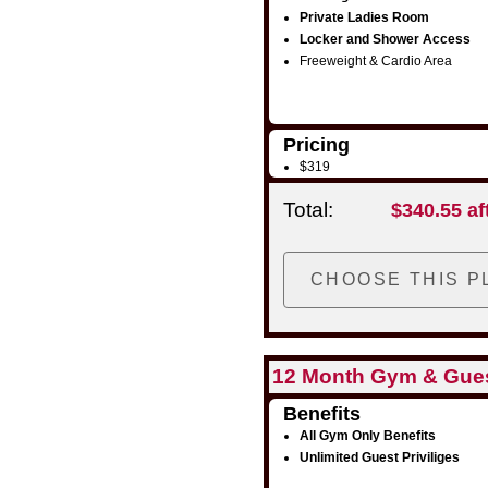
Private Ladies Room
Locker and Shower Access
Freeweight & Cardio Area
Pricing
$319
Total:
$340.55 af
12 Month Gym & Gue
Benefits
All Gym Only Benefits
Unlimited Guest Priviliges