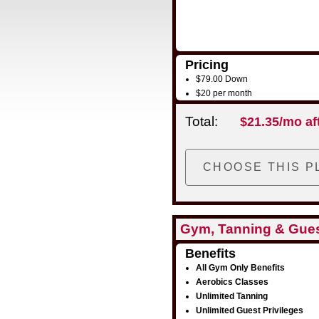
Pricing
$79.00 Down
$20 per month
Total:
$21.35/mo af
Gym, Tanning & Gue
Benefits
All Gym Only Benefits
Aerobics Classes
Unlimited Tanning
Unlimited Guest Privileges