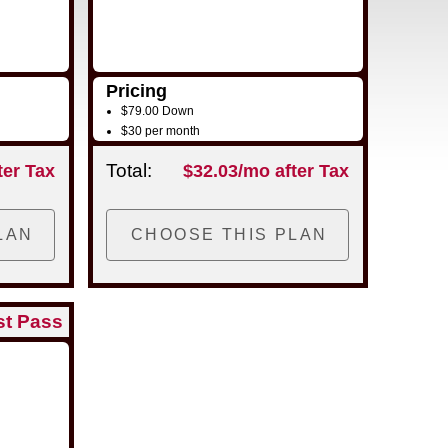
Pricing
$79.00 Down
$30 per month
Total:
ter Tax
$32.03/mo after Tax
st Pass