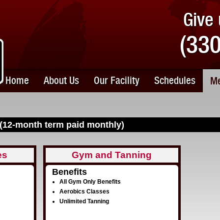
Give 
(33
Home
About Us
Our Facility
Schedules
Me
(12-month term paid monthly)
es
Gym and Tanning
Benefits
All Gym Only Benefits
Aerobics Classes
Unlimited Tanning