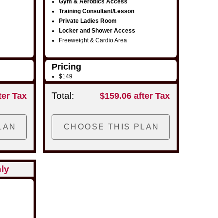
Gym & Aerobics Access
Training Consultant/Lesson
Private Ladies Room
Locker and Shower Access
Freeweight & Cardio Area
Pricing
$149
Total:
ter Tax
$159.06 after Tax
ly