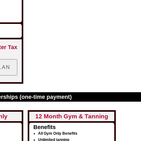
ter Tax
erships (one-time payment)
nly
12 Month Gym & Tanning
Benefits
All Gym Only Benefits
Unlimited tanning