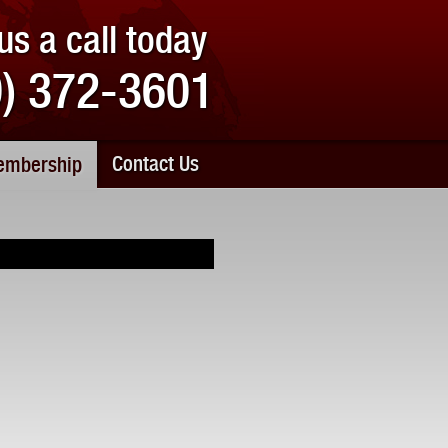
us a call today
0) 372-3601
Contact Us
mbership