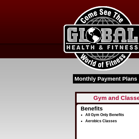
Monthly Payment Plans 
Gym and Class
Benefits
All Gym Only Benefits
Aerobics Classes