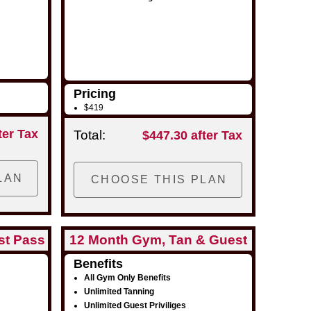
Pricing
$419
ter Tax
Total:
$447.30 after Tax
st Pass
12 Month Gym, Tan & Guest
Pass
Benefits
All Gym Only Benefits
Unlimited Tanning
Unlimited Guest Priviliges