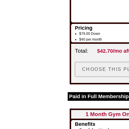
Pricing
$79.00 Down
$40 per month
Total:
$42.70/mo af
Paid in Full Membership
1 Month Gym On
Benefits