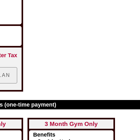
ter Tax
s (one-time payment)
ly
3 Month Gym Only
Benefits